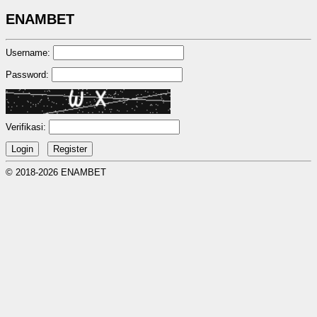
ENAMBET
Username:
Password:
Verifikasi:
© 2018-2026 ENAMBET